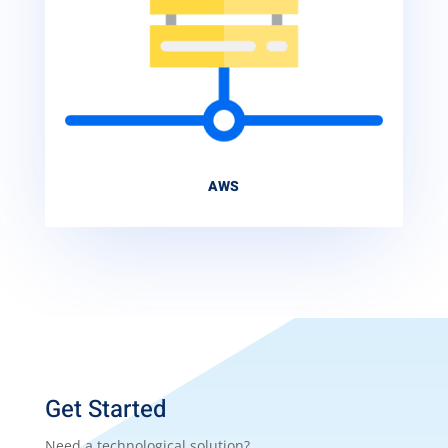
AWS
Get Started
Need a technological solution?