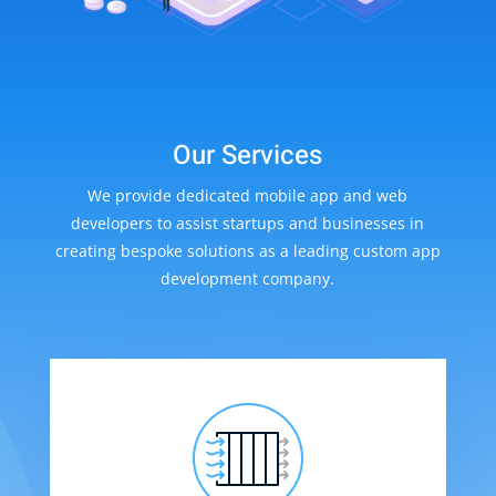
Our Services
We provide dedicated mobile app and web
developers to assist startups and businesses in
creating bespoke solutions as a leading custom app
development company.