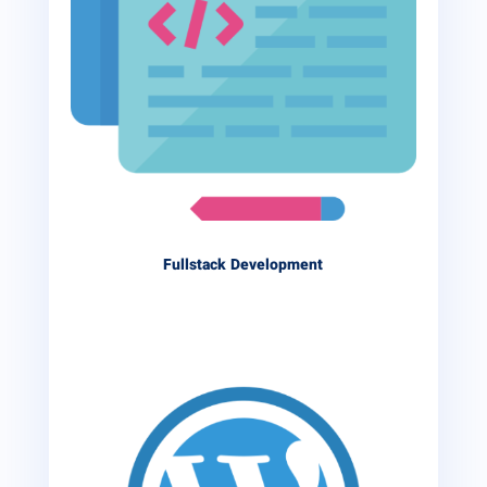
Fullstack Development