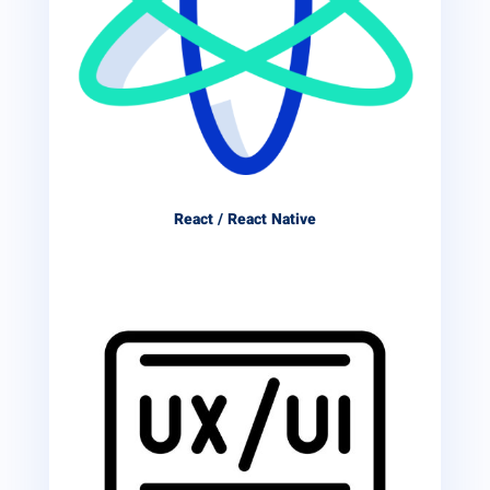
React / React Native