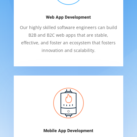
Web App Development
Our highly skilled software engineers can build
B2B and B2C web apps that are stable,
effective, and foster an ecosystem that fosters
innovation and scalability.
Mobile App Development