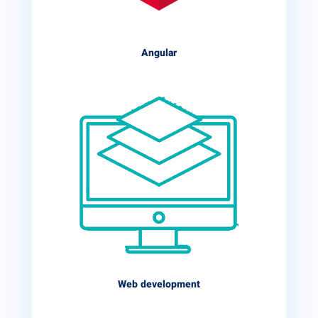
Angular
Web development