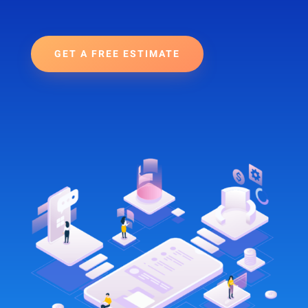
GET A FREE ESTIMATE