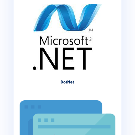
DotNet