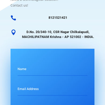
Contact us!

8121521421

D.No. 20/340-10, CSR Nagar Chilkalapudi,
MACHILIPATNAM Krishna - AP 521002 - INDIA.