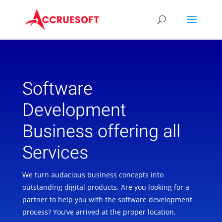
Software
Development
Business offering all
Services
We turn audacious business concepts into
outstanding digital products. Are you looking for a
partner to help you with the software development
process? You’ve arrived at the proper location.