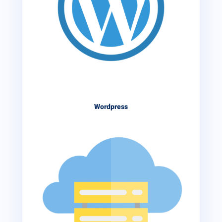
Wordpress