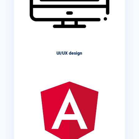
UI/UX design