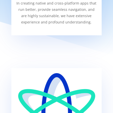
In creating native and cross-platform apps that
run better, provide seamless navigation, and
are highly sustainable, we have extensive
experience and profound understanding.